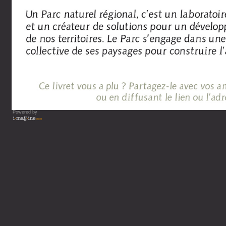
Powered by
Vous lisez